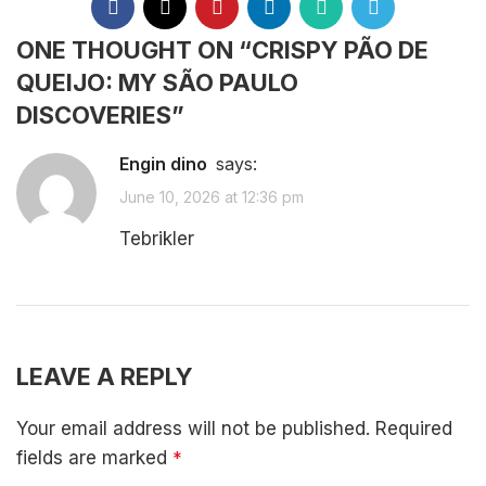
ONE THOUGHT ON “
CRISPY PÃO DE
QUEIJO: MY SÃO PAULO
DISCOVERIES
”
Engin dino
says:
June 10, 2026 at 12:36 pm
Tebrikler
REPLY
LEAVE A REPLY
Your email address will not be published.
Required
fields are marked
*