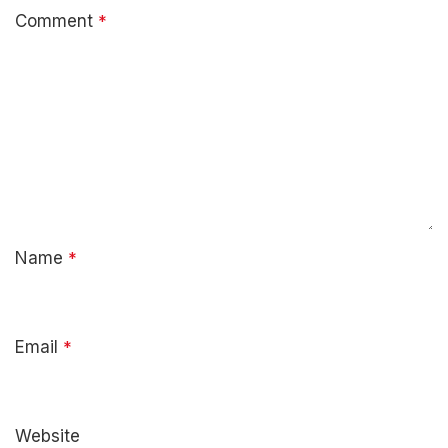
Comment
*
Name
*
Email
*
Website