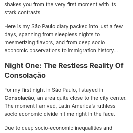
shakes you from the very first moment with its
stark contrasts.
Here is my São Paulo diary packed into just a few
days, spanning from sleepless nights to
mesmerizing flavors, and from deep socio
economic observations to immigration history…
Night One: The Restless Reality Of
Consolação
For my first night in São Paulo, I stayed in
Consolação
, an area quite close to the city center.
The moment I arrived, Latin America’s ruthless
socio economic divide hit me right in the face.
Due to deep socio-economic inequalities and