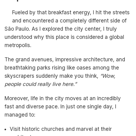
Fueled by that breakfast energy, I hit the streets
and encountered a completely different side of
São Paulo. As I explored the city center, I truly
understood why this place is considered a global
metropolis.
The grand avenues, impressive architecture, and
breathtaking parks rising like oases among the
skyscrapers suddenly make you think,
“Wow,
people could really live here.”
Moreover, life in the city moves at an incredibly
fast and diverse pace. In just one single day, I
managed to:
Visit historic churches and marvel at their