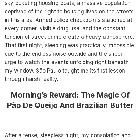
skyrocketing housing costs, a massive population
deprived of the right to housing lives on the streets
in this area. Armed police checkpoints stationed at
every corner, visible drug use, and the constant
tension of street crime create a heavy atmosphere.
That first night, sleeping was practically impossible
due to the endless noise outside and the sheer
urge to watch the events unfolding right beneath
my window. São Paulo taught me its first lesson
through harsh reality.
Morning’s Reward: The Magic Of
Pão De Queijo And Brazilian Butter
After a tense, sleepless night, my consolation and