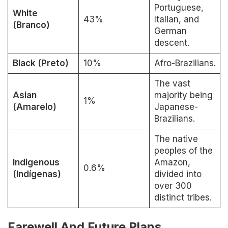
Portuguese,
White
43%
Italian, and
(Branco)
German
descent.
Black (Preto)
10%
Afro-Brazilians.
The vast
Asian
majority being
1%
(Amarelo)
Japanese-
Brazilians.
The native
peoples of the
Indigenous
Amazon,
0.6%
(Indígenas)
divided into
over 300
distinct tribes.
Farewell And Future Plans