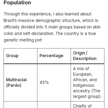
Population
Through this experience, I also learned about
Brazil’s massive demographic structure, which is
officially divided into 5 main groups based on skin
color and self-declaration. The country is a true
genetic melting pot:
Origin /
Group
Percentage
Description
A mix of
European,
Multiracial
African, and
45%
(Pardo)
Indigenous
ancestry (The
largest group).
Chiefly of