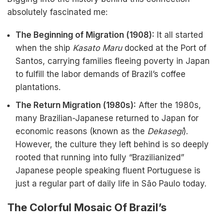
absolutely fascinated me:
The Beginning of Migration (1908):
It all started
when the ship
Kasato Maru
docked at the Port of
Santos, carrying families fleeing poverty in Japan
to fulfill the labor demands of Brazil’s coffee
plantations.
The Return Migration (1980s):
After the 1980s,
many Brazilian-Japanese returned to Japan for
economic reasons (known as the
Dekasegi
).
However, the culture they left behind is so deeply
rooted that running into fully “Brazilianized”
Japanese people speaking fluent Portuguese is
just a regular part of daily life in São Paulo today.
The Colorful Mosaic Of Brazil’s