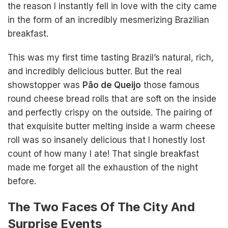
the reason I instantly fell in love with the city came
in the form of an incredibly mesmerizing Brazilian
breakfast.
This was my first time tasting Brazil’s natural, rich,
and incredibly delicious butter. But the real
showstopper was
Pão de Queijo
those famous
round cheese bread rolls that are soft on the inside
and perfectly crispy on the outside. The pairing of
that exquisite butter melting inside a warm cheese
roll was so insanely delicious that I honestly lost
count of how many I ate! That single breakfast
made me forget all the exhaustion of the night
before.
The Two Faces Of The City And
Surprise Events