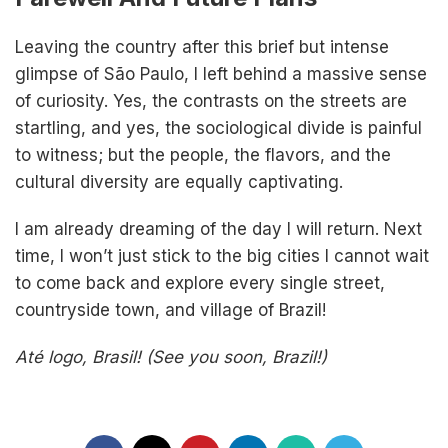
Leaving the country after this brief but intense
glimpse of São Paulo, I left behind a massive sense
of curiosity. Yes, the contrasts on the streets are
startling, and yes, the sociological divide is painful
to witness; but the people, the flavors, and the
cultural diversity are equally captivating.
I am already dreaming of the day I will return. Next
time, I won’t just stick to the big cities I cannot wait
to come back and explore every single street,
countryside town, and village of Brazil!
Até logo, Brasil! (See you soon, Brazil!)