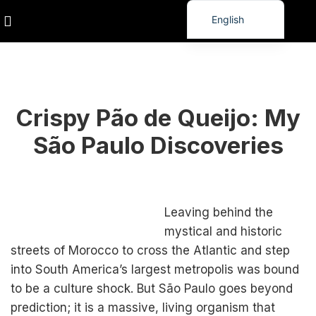
English
Turkish
Spanish
,
PUBLIC
TRAVEL
German
Crispy Pão de Queijo: My
French
Russian
São Paulo Discoveries
Vietnamese
Thai
Korean
Leaving behind the
Japanese
mystical and historic
streets of Morocco to cross the Atlantic and step
Kurdish
into South America’s largest metropolis was bound
Chinese
to be a culture shock. But São Paulo goes beyond
prediction; it is a massive, living organism that