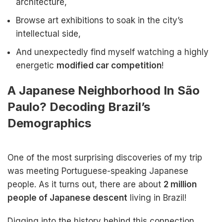
architecture,
Browse art exhibitions to soak in the city’s
intellectual side,
And unexpectedly find myself watching a highly
energetic
modified car competition
!
A Japanese Neighborhood In São
Paulo? Decoding Brazil’s
Demographics
One of the most surprising discoveries of my trip
was meeting Portuguese-speaking Japanese
people. As it turns out, there are about
2 million
people of Japanese descent
living in Brazil!
Digging into the history behind this connection